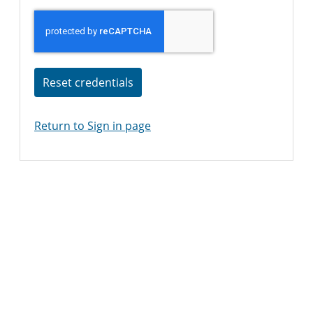
Reset credentials
Return to Sign in page