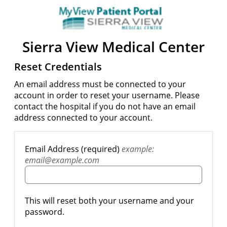
Sierra View Medical Center
Reset Credentials
An email address must be connected to your
account in order to reset your username. Please
contact the hospital if you do not have an email
address connected to your account.
Email Address (required)
example:
email@example.com
This will reset both your username and your
password.