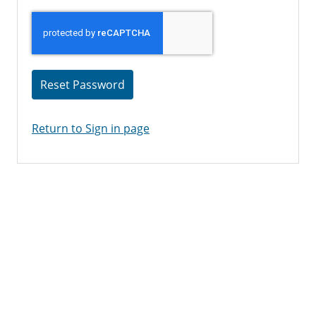
Reset Password
Return to Sign in page