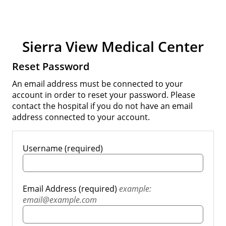
Sierra View Medical Center
Reset Password
An email address must be connected to your
account in order to reset your password. Please
contact the hospital if you do not have an email
address connected to your account.
Username (required)
Email Address (required)
example:
email@example.com